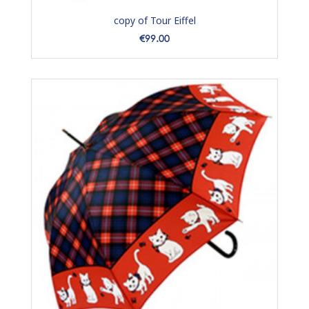
copy of Tour Eiffel
Price
€99.00