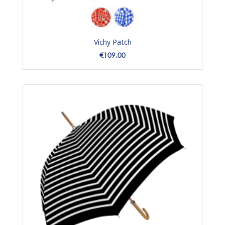
Vichy Patch
Price
€109.00