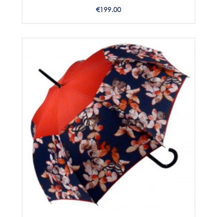
Price
€199.00