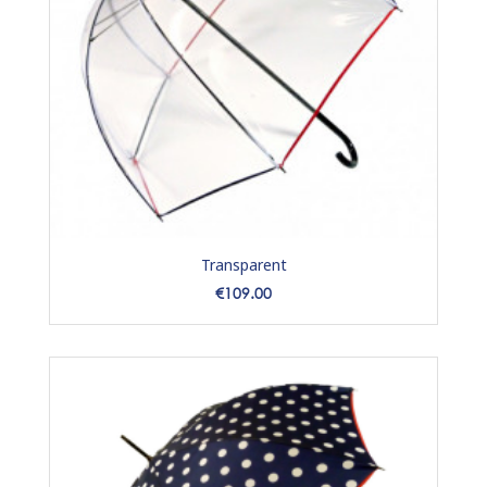
Transparent
Price
€109.00