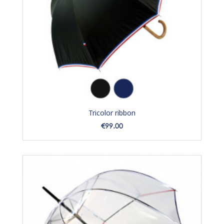
Tricolor ribbon
Price
€99.00