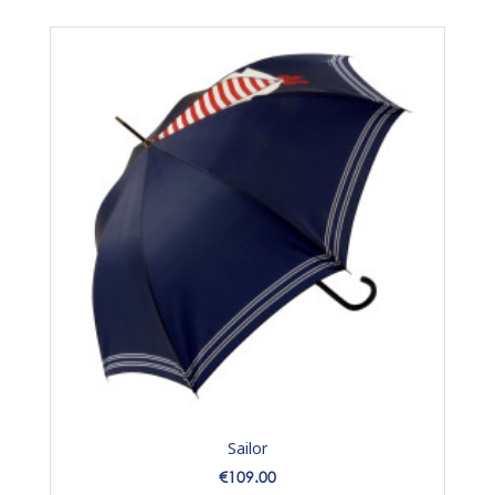
Sailor
Price
€109.00