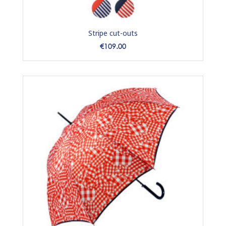
Stripe cut-outs
Price
€109.00