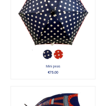
Mini peas
Price
€75.00