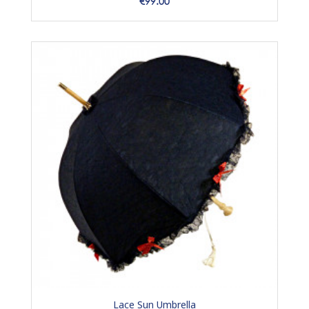
Price
€99.00
Lace Sun Umbrella