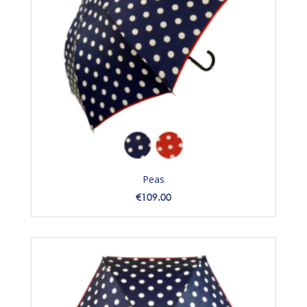
Peas
Price
€109.00