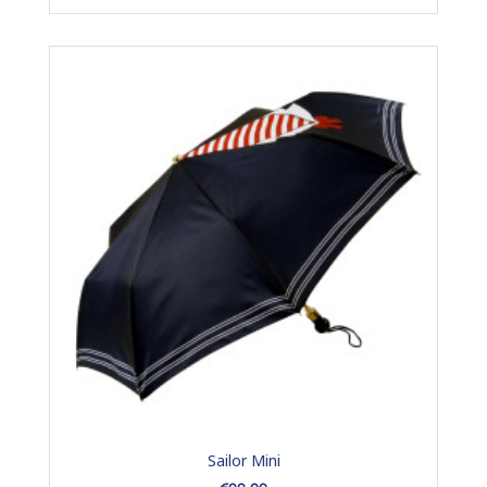
Sailor Mini