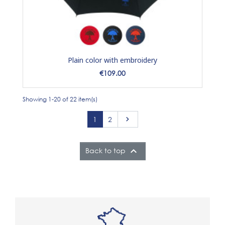
Plain color with embroidery
Price
€109.00
Showing 1-20 of 22 item(s)
Next
1
2


Back to top