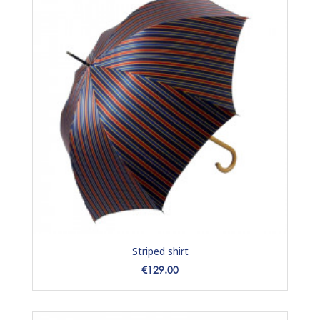
Striped shirt
Price
€129.00