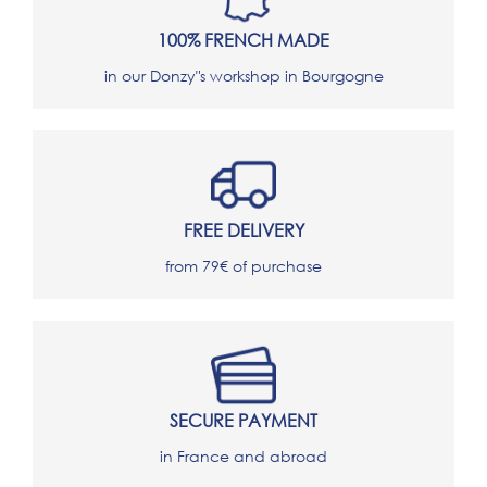
100% FRENCH MADE
in our Donzy"s workshop in Bourgogne
FREE DELIVERY
from 79€ of purchase
SECURE PAYMENT
in France and abroad