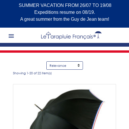
SUMMER VACATION FROM 26/07 TO 19/08
Expeditions resume on 08/19.
A great summer from the Guy de Jean team!

Showing 1-20 of 22 item(s)