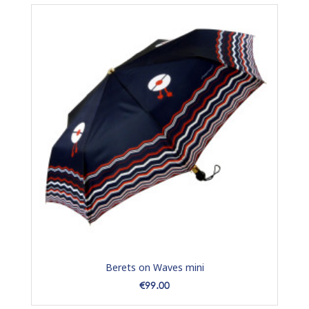
Berets on Waves mini
Price
€99.00