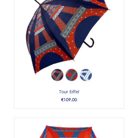
Tour Eiffel
Price
€109.00