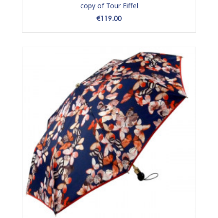
copy of Tour Eiffel
Price
€119.00