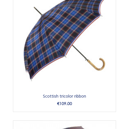
Scottish tricolor ribbon
Price
€109.00