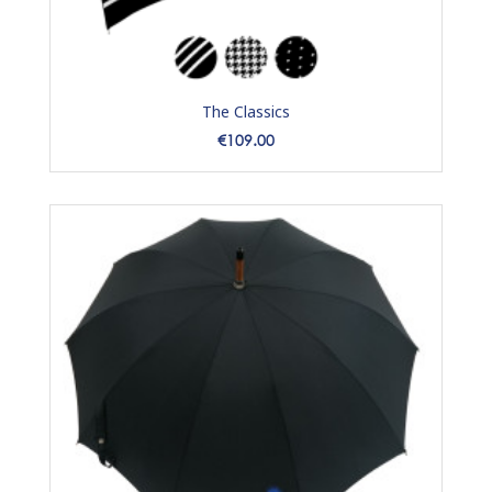
The Classics
Price
€109.00