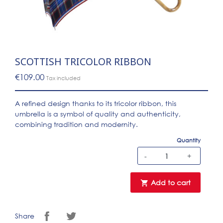
SCOTTISH TRICOLOR RIBBON
€109.00
Tax included
A refined design thanks to its tricolor ribbon, this
umbrella is a symbol of quality and authenticity,
combining tradition and modernity.
Quantity
-
+
Add to cart

Share