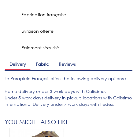
Fabrication française
Livraison offerte
Paiement sécurisé
Delivery
Fabric
Reviews
Le Parapluie Français offers the following delivery options :
Home delivery under 3 work days with Colissimo.
Under 5 work days delivery in pickup locations with Colissimo
International Delivery under 7 work days with Fedex.
YOU MIGHT ALSO LIKE