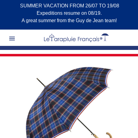
SUMMER VACATION FROM 26/07 TO 19/08
Expeditions resume on 08/19.
A great summer from the Guy de Jean team!
