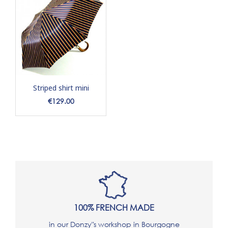
Striped shirt mini
Price
€129.00
100% FRENCH MADE
in our Donzy"s workshop in Bourgogne