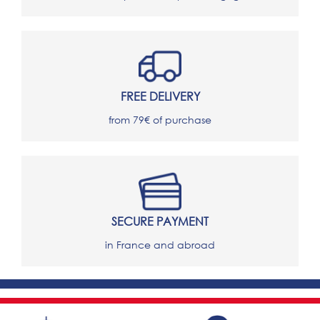
FREE DELIVERY
from 79€ of purchase
SECURE PAYMENT
in France and abroad