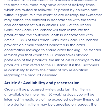
the same time, these may have different delivery times,
which are routed as follows:➢ Shipment by colissimo post
without signatureIn the event of late delivery, the Customer
may cancel the contract in accordance with the terms
and conditions set out in Article L 138-2 of the French
Consumer Code. The Vendor will then reimburse the
product and the “outward” costs in accordance with
Article L 138-3 of the French Consumer Code. The Vendor
provides an email contact indicated in the order
confirmation message to ensure order tracking. The Vendor
reminds you that when the Customer takes physical
possession of the products, the risk of loss or damage to the
products is transferred to the Customer. It is the Customer's
responsibility to notify the carrier of any reservations
regarding the product delivered.
Article 8 : Availability and presentation
Orders will be processed while stocks last. If an item is
unavailable for more than 30 working days, you will be
informed immediately of the expected delivery times and
the order for this item may be cancelled on request. The