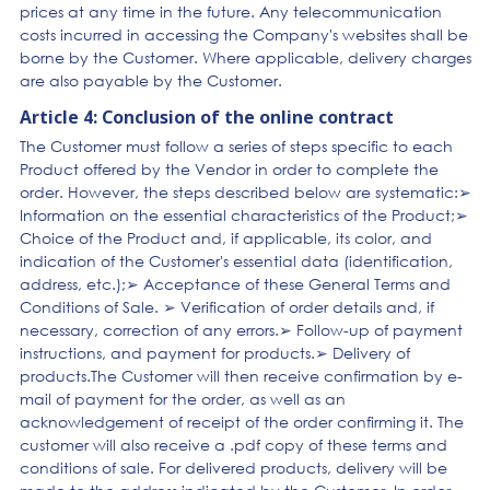
prices at any time in the future. Any telecommunication
costs incurred in accessing the Company's websites shall be
borne by the Customer. Where applicable, delivery charges
are also payable by the Customer.
Article 4: Conclusion of the online contract
The Customer must follow a series of steps specific to each
Product offered by the Vendor in order to complete the
order. However, the steps described below are systematic:➢
Information on the essential characteristics of the Product;➢
Choice of the Product and, if applicable, its color, and
indication of the Customer's essential data (identification,
address, etc.);➢ Acceptance of these General Terms and
Conditions of Sale. ➢ Verification of order details and, if
necessary, correction of any errors.➢ Follow-up of payment
instructions, and payment for products.➢ Delivery of
products.The Customer will then receive confirmation by e-
mail of payment for the order, as well as an
acknowledgement of receipt of the order confirming it. The
customer will also receive a .pdf copy of these terms and
conditions of sale. For delivered products, delivery will be