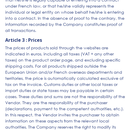
under French law, or that he/she validly represents the
individual or legal entity on whose behalf he/she is entering
into a contract. In the absence of proof to the contrary, the
information recorded by the Company constitutes proof of
all transactions.
Article 3 : Prices
The prices of products sold through the websites are
indicated in euros, including all taxes (VAT + any other
taxes) on the product order page, and excluding specific
shipping costs. For all products shipped outside the
European Union and/or French overseas departments and
territories, the price is automatically calculated exclusive of
tax on the invoice. Customs duties or other local taxes or
import duties or state taxes may be payable in certain
cases. These duties and sums are not the responsibility of the
Vendor. They are the responsibility of the purchaser
(declarations, payment to the competent authorities, etc.).
In this respect, the Vendor invites the purchaser to obtain
information on these aspects from the relevant local
authorities. The Company reserves the right to modify its