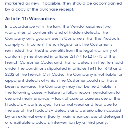
marketed as new; if possible, they should be accompanied
by a copy of the purchase receipt.
Article 11: Warranties
In accordance with the law, the Vendor assumes two
warranties: of conformity and of hidden defects. The
Company only guarantees its Customers that the Products
comply with current French legislation. The Customer is
reminded that he/she benefits from the legal warranty of
conformity mentioned in articles L217-4 to L217-13 of the
French Consumer Code, and that of defects in the item sold
under the conditions stipulated in articles 1641 to 1648 and
2232 of the French Civil Code. The Company is not liable for
apparent defects of which the Customer could not have
been unaware. The Company may not be held liable in
the following cases:➢ failure to follow recommendations for
use and maintenance,➢ lack of care or careless use of the
Products,➢ parts subject to normal wear and tear due to
the use of the Products➢ defects and deterioration caused
by an external event (faulty maintenance, use of detergent
or unsuitable products, intervention by a third party,