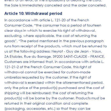
the Sale is immediately cancelled and the order cancelled.
Article 10: Withdrawal period
In accordance with article L. 121-20 of the French
Consumer Code, “the consumer has a period of fourteen
clear days in which to exercise his right of withdrawal,
excluding, where applicable, the cost of returning the
goods”. “The period mentioned in the previous paragraph
runs from receipt of the products, which must be returned to
us at the following address: Neyrat - Guy de Jean - Vaux,
ZA Etables, Rue du Barrage, 39200 SAINT-CLAUDE - FRANCE.
Customers are informed that, in accordance with article L.
121-21-2 of the French Consumer Code, this right of
withdrawal cannot be exercised for custom-made
umbrellas requested by the customer. If the right of
withdrawal is exercised within the aforementioned period,
only the price of the product(s) purchased and the cost of
shipping will be reimbursed; the cost of returning the
product(s) will be borne by the customer. Products must be
returned in their original condition and complete
(packaging, accessories, etc.) so that they can be