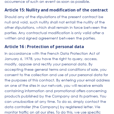
occurrence of such an event as soon as possible.
Article 15: Nullity and modification of the contract
Should any of the stipulations of the present contract be
null and void, such nullity shall not entail the nullity of the
other stipulations, which shall remain in force between the
parties. Any contractual modification is only valid after a
written and signed agreement between the parties.
Article 16 : Protection of personal data
In accordance with the French Data Protection Act of
January 6, 1978, you have the right to query, access,
modify, oppose and rectify your personal data. By
accepting these general terms and conditions of sale, you
consent to the collection and use of your personal data for
the purposes of this contract. By entering your email address
on one of the sites in our network, you will receive emails
containing information and promotional offers concerning
products published by the Company and its partners. You
can unsubscribe at any time. To do so, simply contact the
data controller (the Company) by registered letter. We
monitor traffic on all our sites. To do this, we use specific