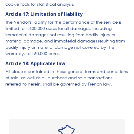
cookie tools for statistical analysis.
Article 17: Limitation of liability
The Vendor's liability for the performance of the service is
limited to 1,600,000 euros for all damages, including
immaterial damages not resulting from bodily injury or
material damage, and immaterial damages resulting from
bodily injury or material damage not covered by the
warranty, to 160,000 euros.
Article 18: Applicable law
All clauses contained in these general terms and conditions
of sale, as well as all purchase and sale transactions
referred to herein, shall be governed by French law.