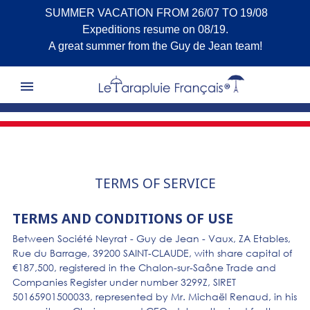
SUMMER VACATION FROM 26/07 TO 19/08
Expeditions resume on 08/19.
A great summer from the Guy de Jean team!

TERMS OF SERVICE
TERMS AND CONDITIONS OF USE
Between Société Neyrat - Guy de Jean - Vaux, ZA Etables,
Rue du Barrage, 39200 SAINT-CLAUDE, with share capital of
€187,500, registered in the Chalon-sur-Saône Trade and
Companies Register under number 3299Z, SIRET
50165901500033, represented by Mr. Michaël Renaud, in his