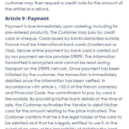
customer may then request a credit note for the amount of
the article or a refund.
Article 9 : Payment
Payment is due immediately upon ordering, including for
pre-ordered products. The Customer may pay by credit
card or cheque. Cards issued by banks domiciled outside
France must be international bank cards (Mastercard or
Visa). Secure online payment by bank card is carried out
by our payment service provider STRIPE. The information
transmitted is encrypted and cannot be read during
transport on the STRIPE network. Once payment has been
initiated by the customer, the transaction is immediately
debited once the information has been verified. In
accordance with article L. 132-2 of the French Monetary
and Financial Code, the commitment to pay by card is
irrevocable. By providing his/her bank details at the time of
sale, the Customer authorizes the Vendor to debit his/her
card for the amount relating to the price indicated. The
Customer confirms that he is the legal holder of the card to
be debited and that he is legally entitled to use it. In the
event of an error, or the impossibility of debiting the card,