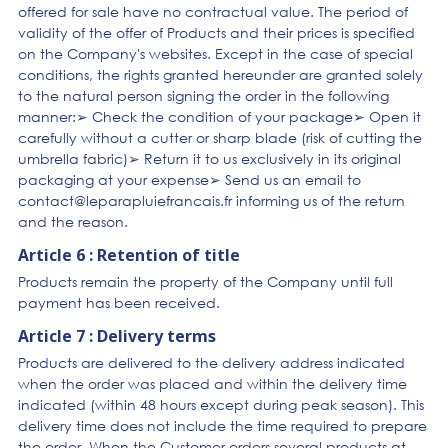
offered for sale have no contractual value. The period of
validity of the offer of Products and their prices is specified
on the Company's websites. Except in the case of special
conditions, the rights granted hereunder are granted solely
to the natural person signing the order in the following
manner:➢ Check the condition of your package➢ Open it
carefully without a cutter or sharp blade (risk of cutting the
umbrella fabric)➢ Return it to us exclusively in its original
packaging at your expense➢ Send us an email to
contact@leparapluiefrancais.fr informing us of the return
and the reason.
Article 6 : Retention of title
Products remain the property of the Company until full
payment has been received.
Article 7 : Delivery terms
Products are delivered to the delivery address indicated
when the order was placed and within the delivery time
indicated (within 48 hours except during peak season). This
delivery time does not include the time required to prepare
the order. When the Customer orders several products at