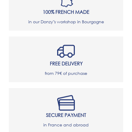
100% FRENCH MADE
in our Donzy"s workshop in Bourgogne
FREE DELIVERY
from 79€ of purchase
SECURE PAYMENT
in France and abroad