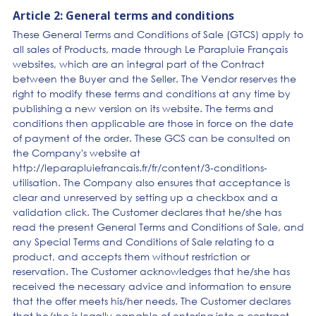
Article 2: General terms and conditions
These General Terms and Conditions of Sale (GTCS) apply to
all sales of Products, made through Le Parapluie Français
websites, which are an integral part of the Contract
between the Buyer and the Seller. The Vendor reserves the
right to modify these terms and conditions at any time by
publishing a new version on its website. The terms and
conditions then applicable are those in force on the date
of payment of the order. These GCS can be consulted on
the Company's website at
http://leparapluiefrancais.fr/fr/content/3-conditions-
utilisation. The Company also ensures that acceptance is
clear and unreserved by setting up a checkbox and a
validation click. The Customer declares that he/she has
read the present General Terms and Conditions of Sale, and
any Special Terms and Conditions of Sale relating to a
product, and accepts them without restriction or
reservation. The Customer acknowledges that he/she has
received the necessary advice and information to ensure
that the offer meets his/her needs. The Customer declares
that he/she is legally capable of entering into a contract