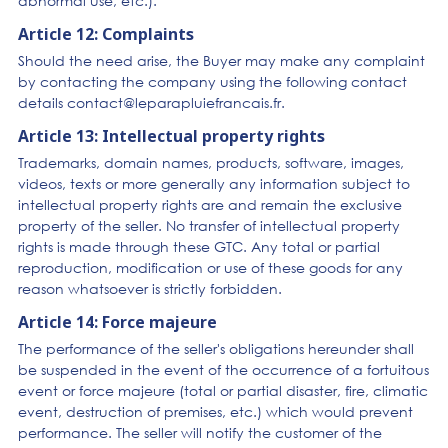
abnormal use, etc.).
Article 12: Complaints
Should the need arise, the Buyer may make any complaint
by contacting the company using the following contact
details contact@leparapluiefrancais.fr.
Article 13: Intellectual property rights
Trademarks, domain names, products, software, images,
videos, texts or more generally any information subject to
intellectual property rights are and remain the exclusive
property of the seller. No transfer of intellectual property
rights is made through these GTC. Any total or partial
reproduction, modification or use of these goods for any
reason whatsoever is strictly forbidden.
Article 14: Force majeure
The performance of the seller's obligations hereunder shall
be suspended in the event of the occurrence of a fortuitous
event or force majeure (total or partial disaster, fire, climatic
event, destruction of premises, etc.) which would prevent
performance. The seller will notify the customer of the