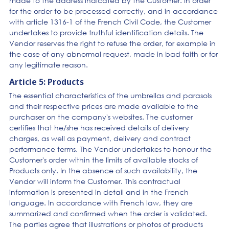
made to the address indicated by the Customer. In order
for the order to be processed correctly, and in accordance
with article 1316-1 of the French Civil Code, the Customer
undertakes to provide truthful identification details. The
Vendor reserves the right to refuse the order, for example in
the case of any abnormal request, made in bad faith or for
any legitimate reason.
Article 5: Products
The essential characteristics of the umbrellas and parasols
and their respective prices are made available to the
purchaser on the company's websites. The customer
certifies that he/she has received details of delivery
charges, as well as payment, delivery and contract
performance terms. The Vendor undertakes to honour the
Customer's order within the limits of available stocks of
Products only. In the absence of such availability, the
Vendor will inform the Customer. This contractual
information is presented in detail and in the French
language. In accordance with French law, they are
summarized and confirmed when the order is validated.
The parties agree that illustrations or photos of products