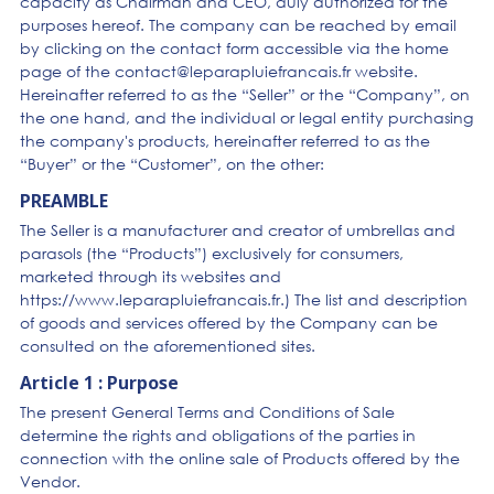
capacity as Chairman and CEO, duly authorized for the
purposes hereof. The company can be reached by email
by clicking on the contact form accessible via the home
page of the contact@leparapluiefrancais.fr website.
Hereinafter referred to as the “Seller” or the “Company”, on
the one hand, and the individual or legal entity purchasing
the company's products, hereinafter referred to as the
“Buyer” or the “Customer”, on the other:
PREAMBLE
The Seller is a manufacturer and creator of umbrellas and
parasols (the “Products”) exclusively for consumers,
marketed through its websites and
https://www.leparapluiefrancais.fr.) The list and description
of goods and services offered by the Company can be
consulted on the aforementioned sites.
Article 1 : Purpose
The present General Terms and Conditions of Sale
determine the rights and obligations of the parties in
connection with the online sale of Products offered by the
Vendor.