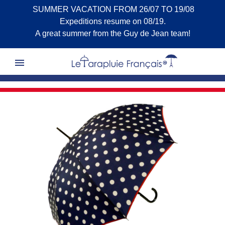
SUMMER VACATION FROM 26/07 TO 19/08
Expeditions resume on 08/19.
A great summer from the Guy de Jean team!
