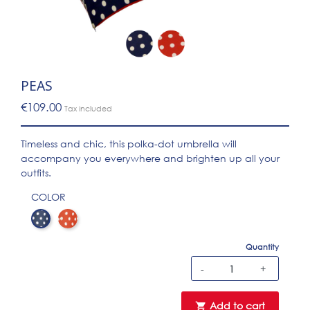
PEAS
€109.00
Tax included
Timeless and chic, this polka-dot umbrella will
accompany you everywhere and brighten up all your
outfits.
COLOR
Pois marine
Pois rouge
Quantity
-
+
Add to cart
