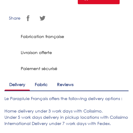
Share
Fabrication française
Livraison offerte
Paiement sécurisé
Delivery
Fabric
Reviews
Le Parapluie Français offers the following delivery options :
Home delivery under 3 work days with Colissimo.
Under 5 work days delivery in pickup locations with Colissimo
International Delivery under 7 work days with Fedex.