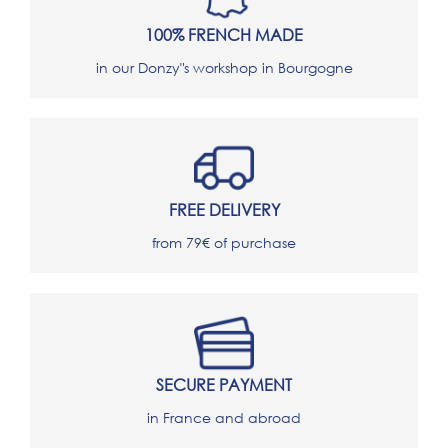
100% FRENCH MADE
in our Donzy"s workshop in Bourgogne
FREE DELIVERY
from 79€ of purchase
SECURE PAYMENT
in France and abroad