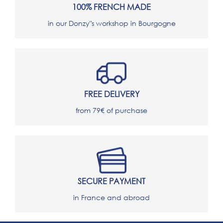
100% FRENCH MADE
in our Donzy"s workshop in Bourgogne
FREE DELIVERY
from 79€ of purchase
SECURE PAYMENT
in France and abroad