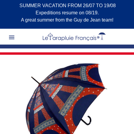
SUMMER VACATION FROM 26/07 TO 19/08
Expeditions resume on 08/19.
A great summer from the Guy de Jean team!
