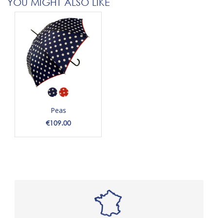
YOU MIGHT ALSO LIKE
Peas
Price
€109.00