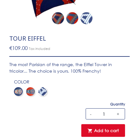
TOUR EIFFEL
€109.00
Tax included
The most Parisian of the range, the Eiffel Tower in
tricolor... The choice is yours. 100% Frenchy!
COLOR
Marine Eiffel
Rouge Eiffel
LPF 10-3 tour eiffel blanc
Quantity
-
+
Add to cart
