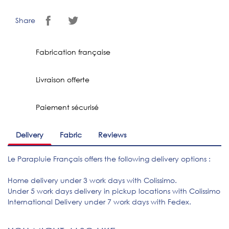
Share
Fabrication française
Livraison offerte
Paiement sécurisé
Delivery
Fabric
Reviews
Le Parapluie Français offers the following delivery options :
Home delivery under 3 work days with Colissimo.
Under 5 work days delivery in pickup locations with Colissimo
International Delivery under 7 work days with Fedex.